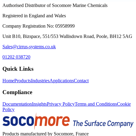
Authorised Distributor of Socomore Marine Chemicals
Registered in England and Wales
Company Registration No: 05958999
Unit B10, Bizspace, 551/553 Wallisdown Road, Poole, BH12 5AG
Sales@cirrus-systems.co.uk
01202 038720
Quick Links
Home
Products
Industries
Applications
Contact
Compliance
Documentation
Insights
Privacy Policy
Terms and Conditions
Cookie
Policy
Products manufactured by Socomore, France