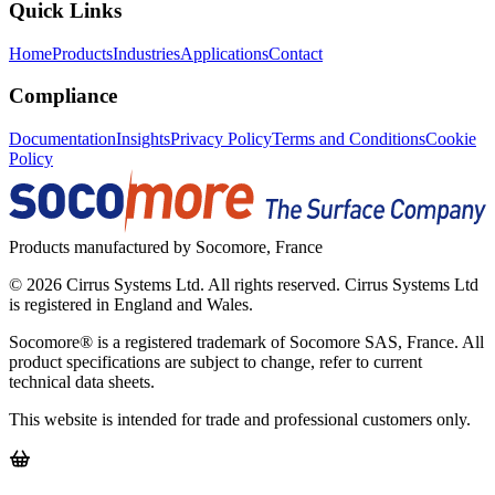
Quick Links
Home
Products
Industries
Applications
Contact
Compliance
Documentation
Insights
Privacy Policy
Terms and Conditions
Cookie
Policy
Products manufactured by Socomore, France
©
2026
Cirrus Systems Ltd. All rights reserved. Cirrus Systems Ltd
is registered in England and Wales.
Socomore® is a registered trademark of Socomore SAS, France. All
product specifications are subject to change, refer to current
technical data sheets.
This website is intended for trade and professional customers only.