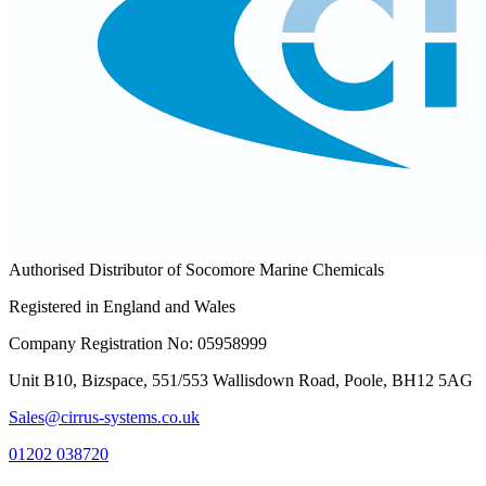
Authorised Distributor of Socomore Marine Chemicals
Registered in England and Wales
Company Registration No: 05958999
Unit B10, Bizspace, 551/553 Wallisdown Road, Poole, BH12 5AG
Sales@cirrus-systems.co.uk
01202 038720