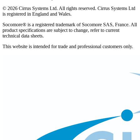
©
2026
Cirrus Systems Ltd. All rights reserved. Cirrus Systems Ltd
is registered in England and Wales.
Socomore® is a registered trademark of Socomore SAS, France. All
product specifications are subject to change, refer to current
technical data sheets.
This website is intended for trade and professional customers only.