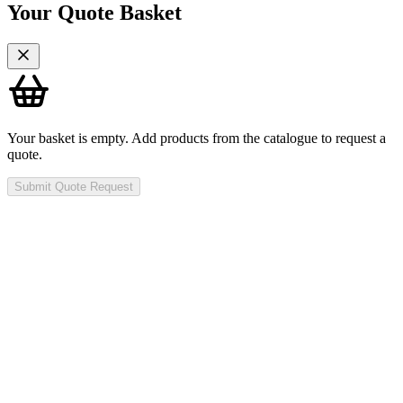
Your Quote Basket
Your basket is empty. Add products from the catalogue to request a
quote.
Submit Quote Request