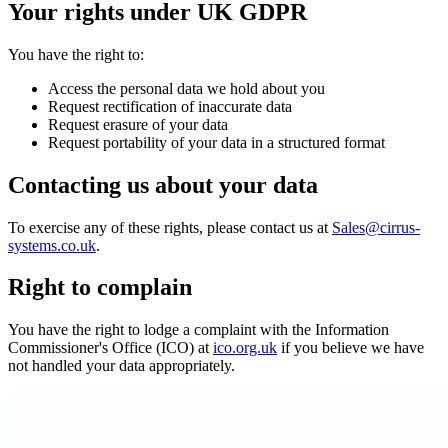
Your rights under UK GDPR
You have the right to:
Access the personal data we hold about you
Request rectification of inaccurate data
Request erasure of your data
Request portability of your data in a structured format
Contacting us about your data
To exercise any of these rights, please contact us at
Sales@cirrus-
systems.co.uk
.
Right to complain
You have the right to lodge a complaint with the Information
Commissioner's Office (ICO) at
ico.org.uk
if you believe we have
not handled your data appropriately.