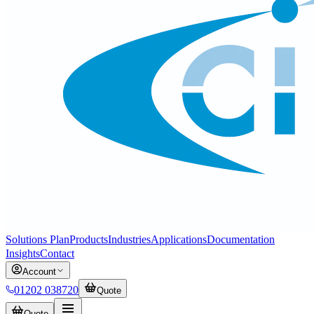
Solutions Plan
Products
Industries
Applications
Documentation
Insights
Contact
Account
01202 038720
Quote
Quote