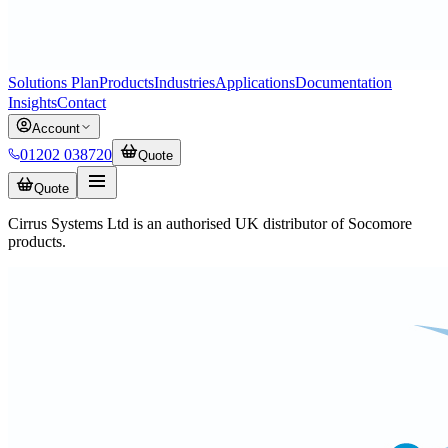
Solutions Plan
Products
Industries
Applications
Documentation
Insights
Contact
Account
01202 038720
Quote
Quote
Cirrus Systems Ltd is an authorised UK distributor of Socomore
products.