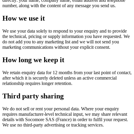
directly: your name, company name, email address and telephone
number, along with the content of any message you send us.
How we use it
We use your data solely to respond to your enquiry and to provide
the technical, pricing or supply information you have requested. We
do not add you to any marketing list and we will not send you
marketing communications without your explicit consent.
How long we keep it
We retain enquiry data for 12 months from your last point of contact,
after which it is securely deleted unless an active commercial
relationship requires longer retention.
Third party sharing
We do not sell or rent your personal data. Where your enquiry
requires manufacturer-level technical input, we may share relevant
details with Socomore SAS (France) in order to fulfil your request.
We use no third-party advertising or tracking services.