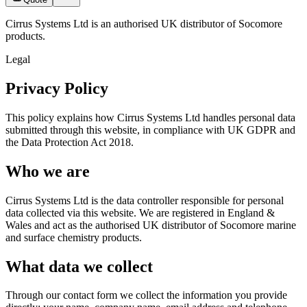
Cirrus Systems Ltd is an authorised UK distributor of Socomore
products.
Legal
Privacy Policy
This policy explains how Cirrus Systems Ltd handles personal data
submitted through this website, in compliance with UK GDPR and
the Data Protection Act 2018.
Who we are
Cirrus Systems Ltd is the data controller responsible for personal
data collected via this website. We are registered in England &
Wales and act as the authorised UK distributor of Socomore marine
and surface chemistry products.
What data we collect
Through our contact form we collect the information you provide