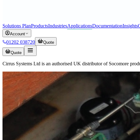
Solutions Plan
Products
Industries
Applications
Documentation
Insights
C
Account
01202 038720
Quote
Quote
Cirrus Systems Ltd is an authorised UK distributor of Socomore prod