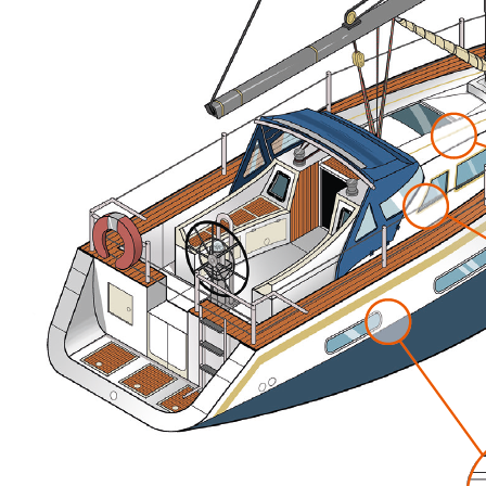
In Service