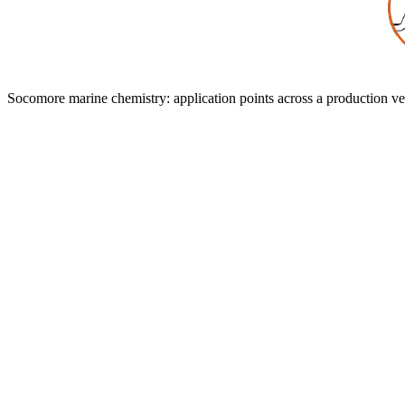
Application Areas
Recommended Socomore products for the most common marine produc
Socomore marine chemistry: application points across a production ve
0
1
General Degreasing
Recommended Products
DIESTONE DLV
DIESTONE DLS
SOCOCLEAN A2519
0
2
Surface Preparation Before Gluing or Pai