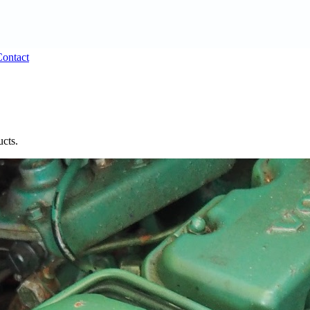
ontact
ucts.