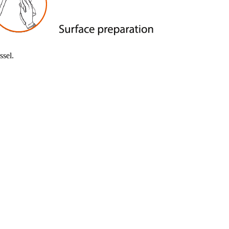
tion applications.
ssel.
nting