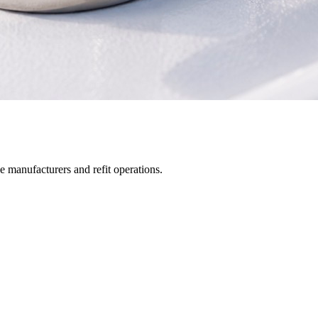
manufacturers and refit operations.