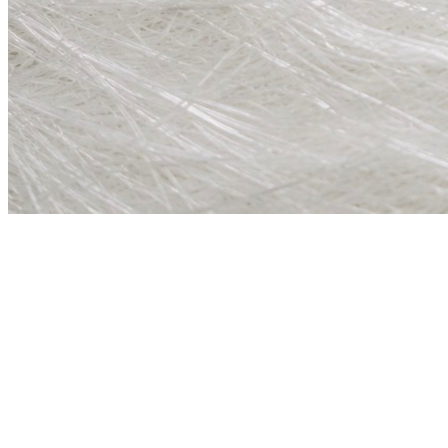
not a generalist di
01
Specialist Focus
Marine and industrial surface chemistry only. Every product selected 
02