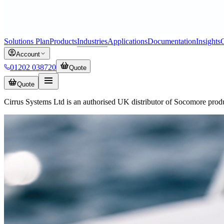
Solutions Plan
Products
Industries
Applications
Documentation
Insights
C
Account
01202 038720
Quote
Quote
Cirrus Systems Ltd is an authorised UK distributor of Socomore prod