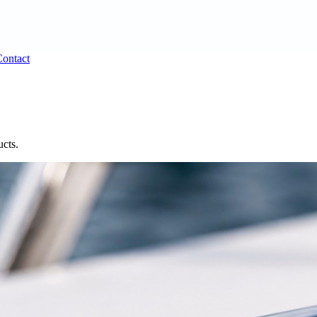
ontact
ucts.