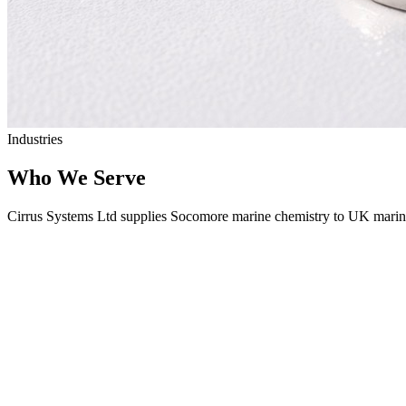
Industries
Who We Serve
Cirrus Systems Ltd supplies Socomore marine chemistry to UK marine 