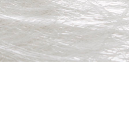
stributor.
for production line environments.