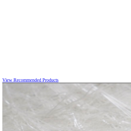
View Recommended Products